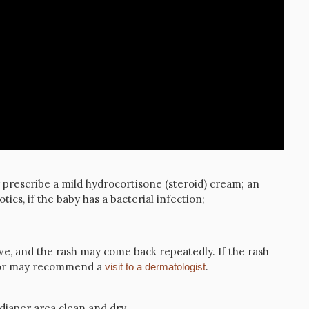
prescribe a mild hydrocortisone (steroid) cream; an
otics, if the baby has a bacterial infection;
ove, and the rash may come back repeatedly. If the rash
ctor may recommend a
.
visit to a dermatologist
diaper area clean and dry.