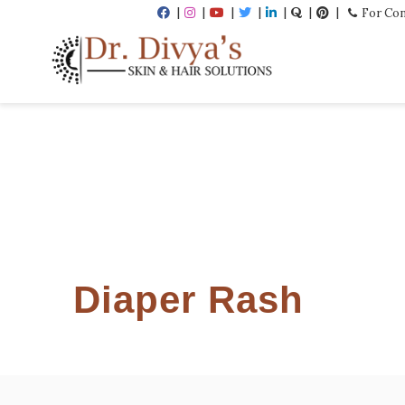
For Con
Diaper Rash