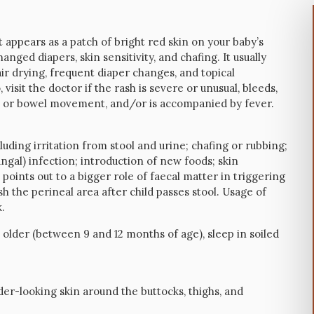
 appears as a patch of bright red skin on your baby’s
anged diapers, skin sensitivity, and chafing. It usually
ir drying, frequent diaper changes, and topical
o, visit the doctor if the rash is severe or unusual, bleeds,
ion or bowel movement, and/or is accompanied by fever.
uding irritation from stool and urine; chafing or rubbing;
ungal) infection; introduction of new foods; skin
e points out to a bigger role of faecal matter in triggering
ash the perineal area after child passes stool. Usage of
.
older (between 9 and 12 months of age), sleep in soiled
nder-looking skin around the buttocks, thighs, and