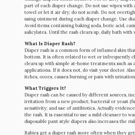
part of each diaper change. Do not use wipes with a
towel or let it air dry; do not scrub. Do not overtig
using ointment during each diaper change. Use diape
Avoid items containing baking soda, boric acid, c
salicylates. Until the rash clears up, daily bath wi
What Is Diaper Rash?
Diaper rash is a common form of inflamed skin that
bottom. It is often related to wet or infrequently ch
clears up with simple at-home treatments such as a
applications. If it does not, do visit your doctor. Als
itches, oozes, causes burning or pain with urinat
What Triggers It?
Diaper rash can be caused by different sources, incl
irritation from a new product; bacterial or yeast (f
sensitivity; and use of antibiotics. Actually evidenc
the rash. It is essential to use a mild cleanser to w
disposable pant style diapers also increases the risk
Babies get a diaper rash more often when they get 