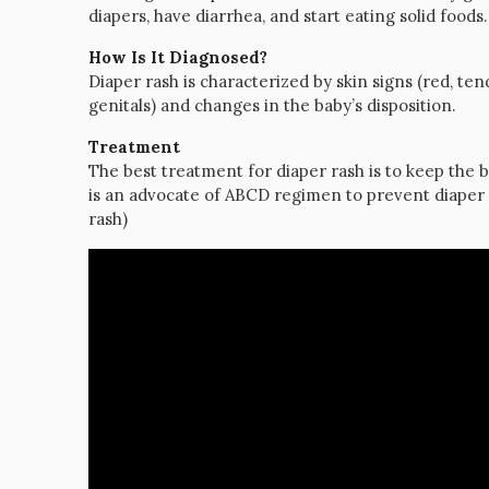
diapers, have diarrhea, and start eating solid foods.
How Is It Diagnosed?
Diaper rash is characterized by skin signs (red, te
genitals) and changes in the baby’s disposition.
Treatment
The best treatment for diaper rash is to keep the b
is an advocate of ABCD regimen to prevent diaper 
rash)