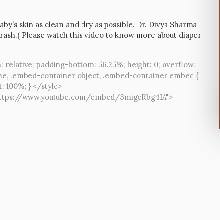
aby’s skin as clean and dry as possible. Dr. Divya Sharma
rash.( Please watch this video to know more about diaper
: relative; padding-bottom: 56.25%; height: 0; overflow:
me, .embed-container object, .embed-container embed {
t: 100%; } </style>
="https://www.youtube.com/embed/3migcRbg4IA">