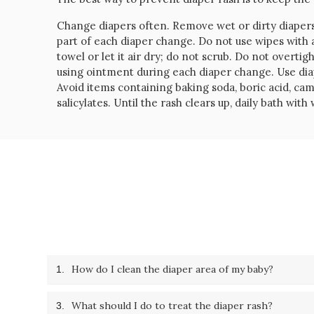
Change diapers often. Remove wet or dirty diaper
part of each diaper change. Do not use wipes with a
towel or let it air dry; do not scrub. Do not overtig
using ointment during each diaper change. Use diape
Avoid items containing baking soda, boric acid, c
salicylates. Until the rash clears up, daily bath wi
How do I clean the diaper area of my baby?
1.
What should I do to treat the diaper rash?
3.