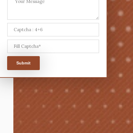
Submit