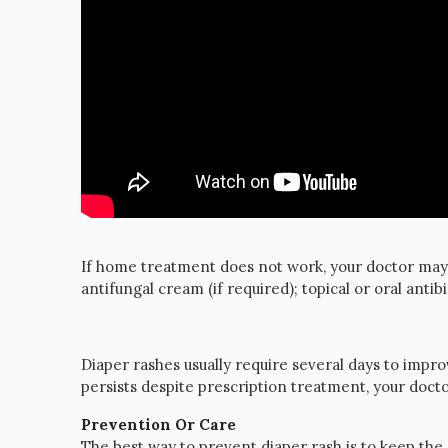
If home treatment does not work, your doctor may 
antifungal cream (if required); topical or oral antibi
Diaper rashes usually require several days to impr
persists despite prescription treatment, your do
Prevention Or Care
The best way to prevent diaper rash is to keep the 