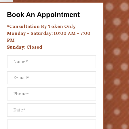
Book An Appointment
*Consultation By Token Only
Monday - Saturday: 10:00 AM - 7:00
PM
Sunday: Closed