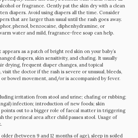
lcohol or fragrance. Gently pat the skin dry with a clean
hten diapers. Avoid using diapers all the time. Consider
rs that are larger than usual until the rash goes away.
amphor, phenol, benzocaine, diphenhydramine, or
th warm water and mild, fragrance-free soap can help.
 appears as a patch of bright red skin on your baby’s
anged diapers, skin sensitivity, and chafing. It usually
ir drying, frequent diaper changes, and topical
o, visit the doctor if the rash is severe or unusual, bleeds,
ion or bowel movement, and/or is accompanied by fever.
uding irritation from stool and urine; chafing or rubbing;
ungal) infection; introduction of new foods; skin
e points out to a bigger role of faecal matter in triggering
ash the perineal area after child passes stool. Usage of
.
older (between 9 and 12 months of age), sleep in soiled