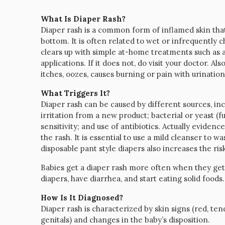
What Is Diaper Rash?
Diaper rash is a common form of inflamed skin that
bottom. It is often related to wet or infrequently ch
clears up with simple at-home treatments such as a
applications. If it does not, do visit your doctor. Als
itches, oozes, causes burning or pain with urinat
What Triggers It?
Diaper rash can be caused by different sources, incl
irritation from a new product; bacterial or yeast (f
sensitivity; and use of antibiotics. Actually evidenc
the rash. It is essential to use a mild cleanser to w
disposable pant style diapers also increases the risk
Babies get a diaper rash more often when they get 
diapers, have diarrhea, and start eating solid foods.
How Is It Diagnosed?
Diaper rash is characterized by skin signs (red, te
genitals) and changes in the baby’s disposition.