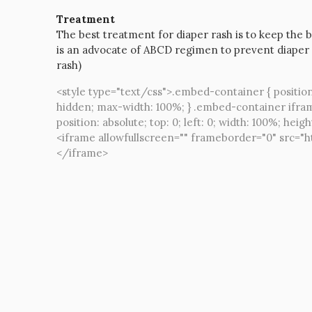
Treatment
The best treatment for diaper rash is to keep the b
is an advocate of ABCD regimen to prevent diaper 
rash)
<style type="text/css">.embed-container { position
hidden; max-width: 100%; } .embed-container ifra
position: absolute; top: 0; left: 0; width: 100%; heigh
<iframe allowfullscreen="" frameborder="0" src
</iframe>