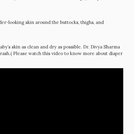
nder-looking skin around the buttocks, thighs, and
aby’s skin as clean and dry as possible. Dr. Divya Sharma
rash.( Please watch this video to know more about diaper