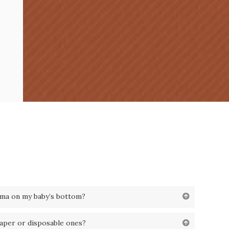
ema on my baby’s bottom?
iaper or disposable ones?