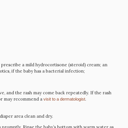
prescribe a mild hydrocortisone (steroid) cream; an
otics, if the baby has a bacterial infection;
ove, and the rash may come back repeatedly. If the rash
ctor may recommend a
.
visit to a dermatologist
diaper area clean and dry.
s promptly. Rinse the baby’s bottom with warm water as