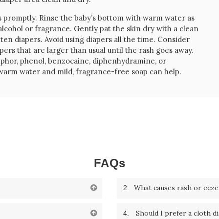
s promptly. Rinse the baby’s bottom with warm water as
lcohol or fragrance. Gently pat the skin dry with a clean
hten diapers. Avoid using diapers all the time. Consider
rs that are larger than usual until the rash goes away.
amphor, phenol, benzocaine, diphenhydramine, or
th warm water and mild, fragrance-free soap can help.
FAQs
What causes rash or ecz
2.
Should I prefer a cloth d
4.