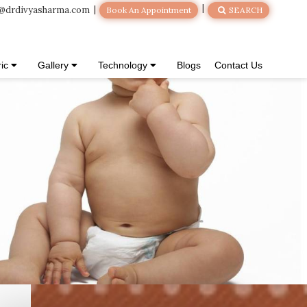
@drdivyasharma.com
Book An Appointment
SEARCH
ric
Gallery
Technology
Blogs
Contact Us