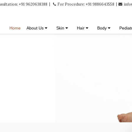
sultation: +91 9620638388
For Procedure: +91 9886643558
info
Home
About Us
Skin
Hair
Body
Pediat