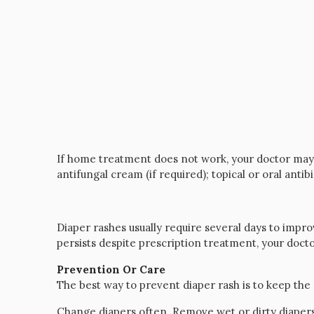
If home treatment does not work, your doctor may 
antifungal cream (if required); topical or oral antibi
Diaper rashes usually require several days to impr
persists despite prescription treatment, your do
Prevention Or Care
The best way to prevent diaper rash is to keep the 
Change diapers often. Remove wet or dirty diaper