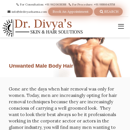
For Consultation: +91 9620638388
For Procedure: +91 9886643558
Book An Appointment
SEARCH
info@drdivyasharma.com
Unwanted Male Body Hair
Gone are the days when hair removal was only for
women. Today, men are increasingly opting for hair
removal techniques because they are increasingly
conscious of carrying a well groomed look. They
want to look their best always so be it professionals
working in the corporate sector or actors in the
glamor industry, you will find many men wanting to