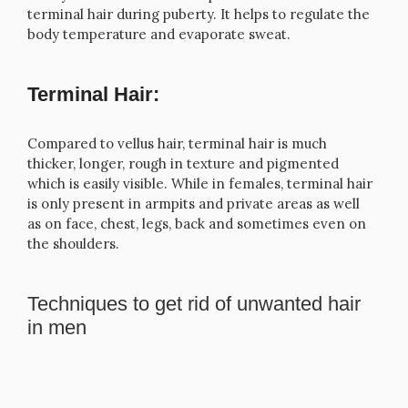
terminal hair during puberty. It helps to regulate the
body temperature and evaporate sweat.
Terminal Hair:
Compared to vellus hair, terminal hair is much
thicker, longer, rough in texture and pigmented
which is easily visible. While in females, terminal hair
is only present in armpits and private areas as well
as on face, chest, legs, back and sometimes even on
the shoulders.
Techniques to get rid of unwanted hair
in men