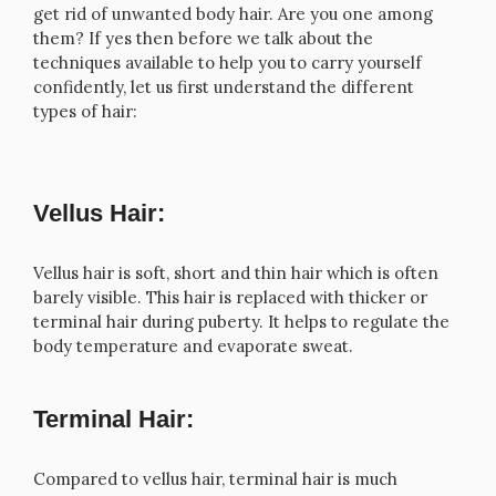
get rid of unwanted body hair. Are you one among
them? If yes then before we talk about the
techniques available to help you to carry yourself
confidently, let us first understand the different
types of hair:
Vellus Hair:
Vellus hair is soft, short and thin hair which is often
barely visible. This hair is replaced with thicker or
terminal hair during puberty. It helps to regulate the
body temperature and evaporate sweat.
Terminal Hair:
Compared to vellus hair, terminal hair is much