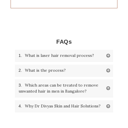
FAQs
What is laser hair removal process?
1.
What is the process?
2.
Which areas can be treated to remove
3.
unwanted hair in men in Bangalore?
Why Dr Divyas Skin and Hair Solutions?
4.