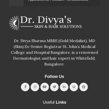
Dr. Divya Sharma MBBS (Gold Medalist), MD
(Skin) Ex-Senior Registrar St. John’s Medical
College and Hospital Bangalore, is a renowned
Dermatologist and hair expert in Whitefield,
Bangalore.
Follow Us
Useful
Links