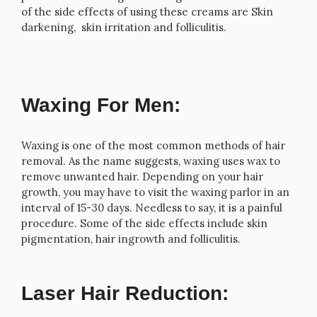
of the side effects of using these creams are Skin
darkening, skin irritation and folliculitis.
Waxing For Men:
Waxing is one of the most common methods of hair
removal. As the name suggests, waxing uses wax to
remove unwanted hair. Depending on your hair
growth, you may have to visit the waxing parlor in an
interval of 15-30 days. Needless to say, it is a painful
procedure. Some of the side effects include skin
pigmentation, hair ingrowth and folliculitis.
Laser Hair Reduction: