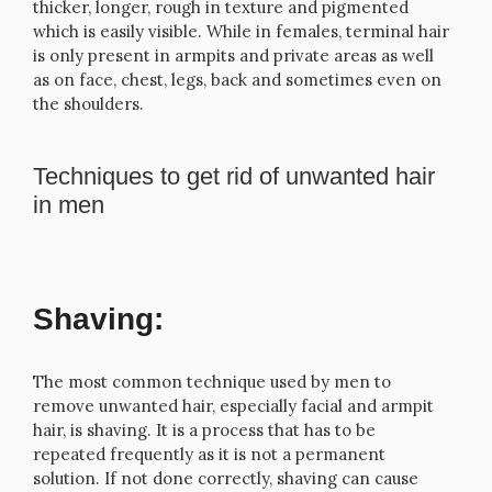
thicker, longer, rough in texture and pigmented
which is easily visible. While in females, terminal hair
is only present in armpits and private areas as well
as on face, chest, legs, back and sometimes even on
the shoulders.
Techniques to get rid of unwanted hair
in men
Shaving:
The most common technique used by men to
remove unwanted hair, especially facial and armpit
hair, is shaving. It is a process that has to be
repeated frequently as it is not a permanent
solution. If not done correctly, shaving can cause