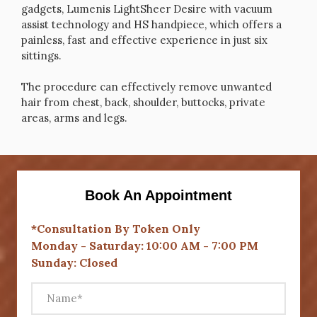
gadgets, Lumenis LightSheer Desire with vacuum
assist technology and HS handpiece, which offers a
painless, fast and effective experience in just six
sittings.
The procedure can effectively remove unwanted
hair from chest, back, shoulder, buttocks, private
areas, arms and legs.
Book An Appointment
*Consultation By Token Only
Monday - Saturday: 10:00 AM - 7:00 PM
Sunday: Closed