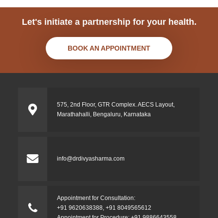
Let's initiate a partnership for your health.
BOOK AN APPOINTMENT
575, 2nd Floor, GTR Complex. AECS Layout,
Marathahalli, Bengaluru, Karnataka
info@drdivyasharma.com
Appointment for Consultation:
+91 9620638388
,
+91 8049565612
Appointment for Procedure:
+91 9886643558