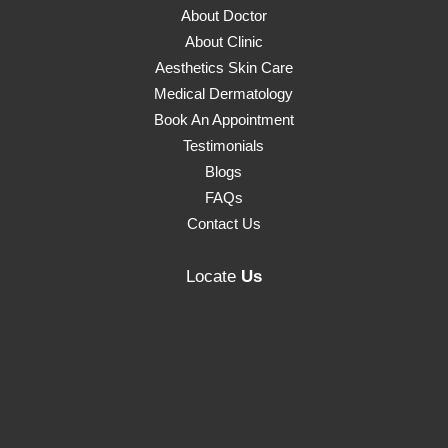
About Doctor
About Clinic
Aesthetics Skin Care
Medical Dermatology
Book An Appointment
Testimonials
Blogs
FAQs
Contact Us
Locate
Us