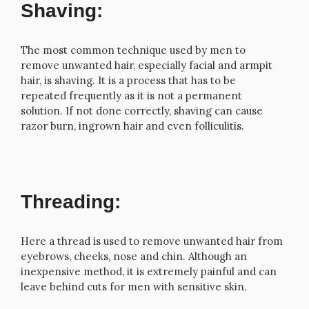
Shaving:
The most common technique used by men to
remove unwanted hair, especially facial and armpit
hair, is shaving. It is a process that has to be
repeated frequently as it is not a permanent
solution. If not done correctly, shaving can cause
razor burn, ingrown hair and even folliculitis.
Threading:
Here a thread is used to remove unwanted hair from
eyebrows, cheeks, nose and chin. Although an
inexpensive method, it is extremely painful and can
leave behind cuts for men with sensitive skin.