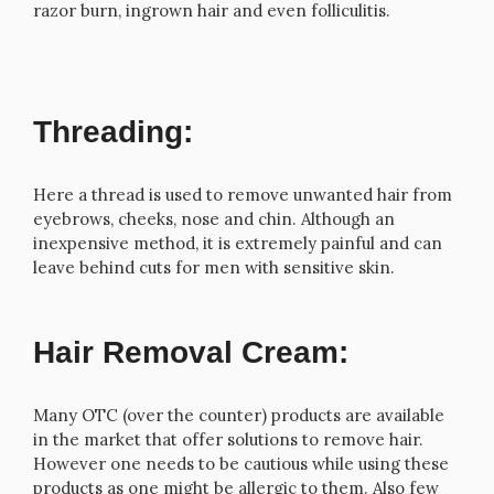
razor burn, ingrown hair and even folliculitis.
Threading:
Here a thread is used to remove unwanted hair from
eyebrows, cheeks, nose and chin. Although an
inexpensive method, it is extremely painful and can
leave behind cuts for men with sensitive skin.
Hair Removal Cream:
Many OTC (over the counter) products are available
in the market that offer solutions to remove hair.
However one needs to be cautious while using these
products as one might be allergic to them. Also few