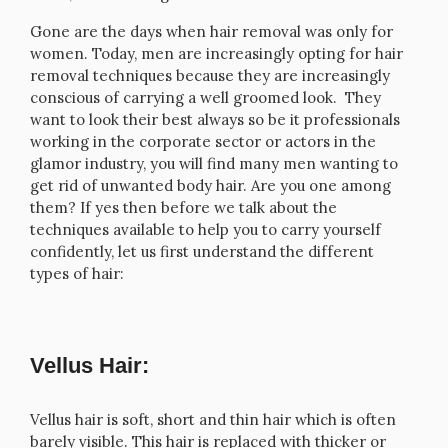
Gone are the days when hair removal was only for
women. Today, men are increasingly opting for hair
removal techniques because they are increasingly
conscious of carrying a well groomed look. They
want to look their best always so be it professionals
working in the corporate sector or actors in the
glamor industry, you will find many men wanting to
get rid of unwanted body hair. Are you one among
them? If yes then before we talk about the
techniques available to help you to carry yourself
confidently, let us first understand the different
types of hair:
Vellus Hair:
Vellus hair is soft, short and thin hair which is often
barely visible. This hair is replaced with thicker or