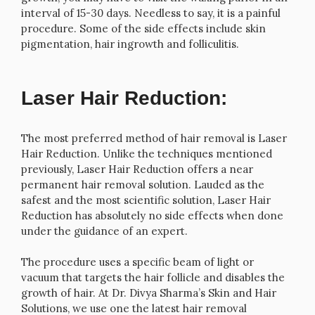
interval of 15-30 days. Needless to say, it is a painful
procedure. Some of the side effects include skin
pigmentation, hair ingrowth and folliculitis.
Laser Hair Reduction:
The most preferred method of hair removal is Laser
Hair Reduction. Unlike the techniques mentioned
previously, Laser Hair Reduction offers a near
permanent hair removal solution. Lauded as the
safest and the most scientific solution, Laser Hair
Reduction has absolutely no side effects when done
under the guidance of an expert.
The procedure uses a specific beam of light or
vacuum that targets the hair follicle and disables the
growth of hair. At Dr. Divya Sharma’s Skin and Hair
Solutions, we use one the latest hair removal