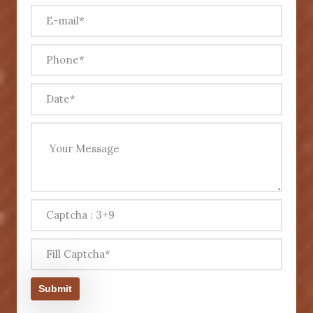
Submit