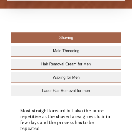
Shaving
Male Threading
Hair Removal Cream for Men
Waxing for Men
Laser Hair Removal for men
Most straightforward but also the more
repetitive as the shaved area grows hair in
few days and the process has to be
repeated.