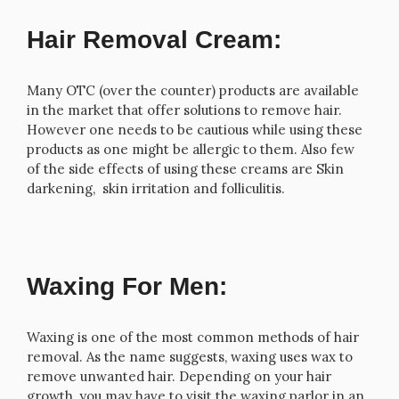
Hair Removal Cream:
Many OTC (over the counter) products are available
in the market that offer solutions to remove hair.
However one needs to be cautious while using these
products as one might be allergic to them. Also few
of the side effects of using these creams are Skin
darkening, skin irritation and folliculitis.
Waxing For Men:
Waxing is one of the most common methods of hair
removal. As the name suggests, waxing uses wax to
remove unwanted hair. Depending on your hair
growth, you may have to visit the waxing parlor in an