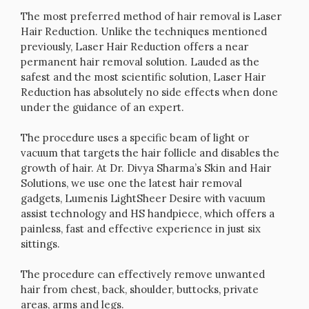
The most preferred method of hair removal is Laser
Hair Reduction. Unlike the techniques mentioned
previously, Laser Hair Reduction offers a near
permanent hair removal solution. Lauded as the
safest and the most scientific solution, Laser Hair
Reduction has absolutely no side effects when done
under the guidance of an expert.
The procedure uses a specific beam of light or
vacuum that targets the hair follicle and disables the
growth of hair. At Dr. Divya Sharma’s Skin and Hair
Solutions, we use one the latest hair removal
gadgets, Lumenis LightSheer Desire with vacuum
assist technology and HS handpiece, which offers a
painless, fast and effective experience in just six
sittings.
The procedure can effectively remove unwanted
hair from chest, back, shoulder, buttocks, private
areas, arms and legs.