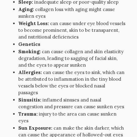
Sleep:
inadequate sleep or poor-quality sleep
Aging:
collagen loss with aging might cause
sunken eyes
Weight Loss:
can cause under eye blood vessels
to become prominent, skin to be transparent,
and nutritional deficiencies
Genetics
Smoking:
can cause collagen and skin elasticity
degradation, leading to sagging of facial skin,
and the eyes to appear sunken
Allergies:
can cause the eyes to sink, which can
be attributed to inflammation in the tiny blood
vessels below the eyes or blocked nasal
passages
Sinusitis:
inflamed sinuses and nasal
congestion and pressure can cause sunken eyes
Trauma:
injury to the area can cause sunken
eyes
Sun Exposure:
can make the skin darker, which
can cause the appearance of hollowed-out eyes