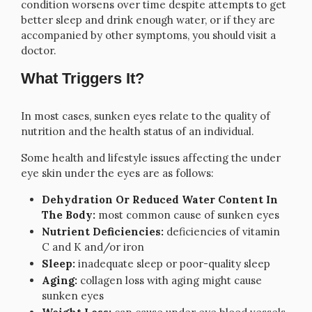
condition worsens over time despite attempts to get
better sleep and drink enough water, or if they are
accompanied by other symptoms, you should visit a
doctor.
What Triggers It?
In most cases, sunken eyes relate to the quality of
nutrition and the health status of an individual.
Some health and lifestyle issues affecting the under
eye skin under the eyes are as follows:
Dehydration Or Reduced Water Content In
The Body:
most common cause of sunken eyes
Nutrient Deficiencies:
deficiencies of vitamin
C and K and/or iron
Sleep:
inadequate sleep or poor-quality sleep
Aging:
collagen loss with aging might cause
sunken eyes