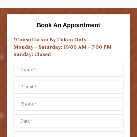
Book An Appointment
*Consultation By Token Only
Monday - Saturday: 10:00 AM - 7:00 PM
Sunday: Closed