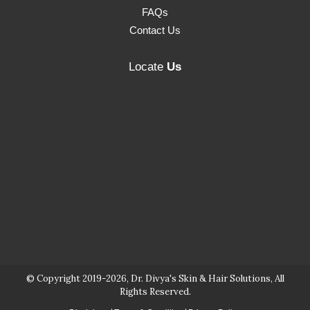
FAQs
Contact Us
Locate
Us
© Copyright 2019-2026, Dr. Divya's Skin & Hair Solutions, All
Rights Reserved.