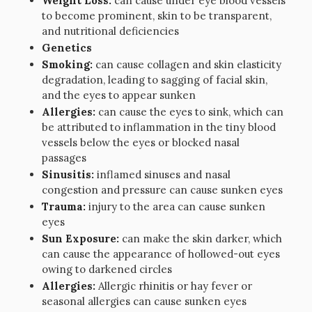
Weight Loss:
can cause under eye blood vessels
to become prominent, skin to be transparent,
and nutritional deficiencies
Genetics
Smoking:
can cause collagen and skin elasticity
degradation, leading to sagging of facial skin,
and the eyes to appear sunken
Allergies:
can cause the eyes to sink, which can
be attributed to inflammation in the tiny blood
vessels below the eyes or blocked nasal
passages
Sinusitis:
inflamed sinuses and nasal
congestion and pressure can cause sunken eyes
Trauma:
injury to the area can cause sunken
eyes
Sun Exposure:
can make the skin darker, which
can cause the appearance of hollowed-out eyes
owing to darkened circles
Allergies:
Allergic rhinitis or hay fever or
seasonal allergies can cause sunken eyes