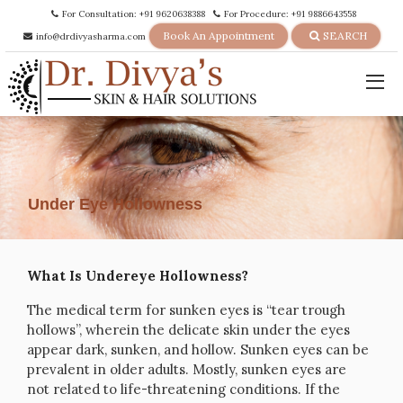
For Consultation: +91 9620638388
For Procedure: +91 9886643558
Book An Appointment
SEARCH
info@drdivyasharma.com
Under Eye Hollowness
What Is Undereye Hollowness?
The medical term for sunken eyes is “tear trough
hollows”, wherein the delicate skin under the eyes
appear dark, sunken, and hollow. Sunken eyes can be
prevalent in older adults. Mostly, sunken eyes are
not related to life-threatening conditions. If the