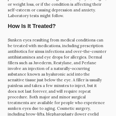
or weight loss, or if the condition is affecting their
self-esteem or causing depression and anxiety.
Laboratory tests might follow.
How Is It Treated?
Sunken eyes resulting from medical conditions can
be treated with medications, including prescription
antibiotics for sinus infections and over-the-counter
antihistamines and eye drops for allergies. Dermal
fillers such as Juvederm, Restylane, and Perlane
involve an injection of a naturally-occurring
substance known as hyaluronic acid into the
sensitive tissue just below the eye. A filler is usually
painless and takes a few minutes to inject, but it
does not last forever, and will require repeat
procedure. Both major and minor surgical
treatments are available for people who experience
sunken eyes due to aging. Cosmetic surgery,
including brow-lifts, blepharoplasty (lower eyelid