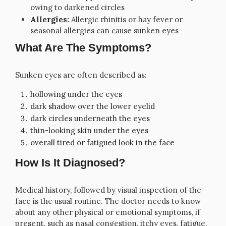
owing to darkened circles
Allergies:
Allergic rhinitis or hay fever or
seasonal allergies can cause sunken eyes
What Are The Symptoms?
Sunken eyes are often described as:
hollowing under the eyes
dark shadow over the lower eyelid
dark circles underneath the eyes
thin-looking skin under the eyes
overall tired or fatigued look in the face
How Is It Diagnosed?
Medical history, followed by visual inspection of the
face is the usual routine. The doctor needs to know
about any other physical or emotional symptoms, if
present, such as nasal congestion, itchy eyes, fatigue,