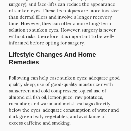
surgery), and face-lifts can reduce the appearance
of sunken eyes. These techniques are more invasive
than dermal fillers and involve a longer recovery
time. However, they can offer a more long-term
solution to sunken eyes. However, surgery is never
without risks; therefore, it is important to be well-
informed before opting for surgery.
Lifestyle Changes And Home
Remedies
Following can help ease sunken eyes: adequate good
quality sleep; use of good-quality moisturizer with
sunscreen and cold compresses; topical use of
almond oil, fish oil, lemon juice, raw potatoes,
cucumber, and warm and moist tea bags directly
below the eyes; adequate consumption of water and
dark green leafy vegetables; and avoidance of
excess caffeine and smoking.