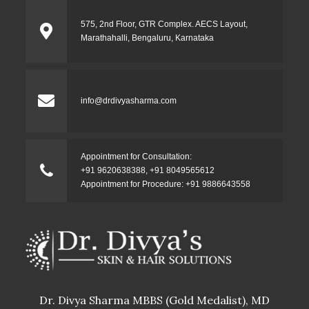
575, 2nd Floor, GTR Complex. AECS Layout,
Marathahalli, Bengaluru, Karnataka
info@drdivyasharma.com
Appointment for Consultation:
+91 9620638388
,
+91 8049565612
Appointment for Procedure:
+91 9886643558
Dr. Divya Sharma MBBS (Gold Medalist), MD