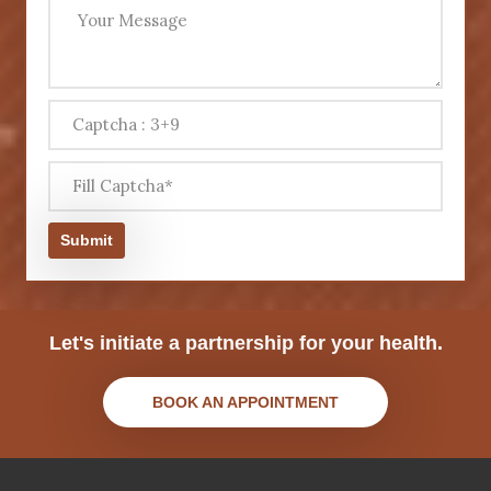
Submit
Let's initiate a partnership for your health.
BOOK AN APPOINTMENT