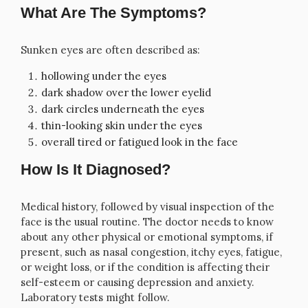
What Are The Symptoms?
Sunken eyes are often described as:
hollowing under the eyes
dark shadow over the lower eyelid
dark circles underneath the eyes
thin-looking skin under the eyes
overall tired or fatigued look in the face
How Is It Diagnosed?
Medical history, followed by visual inspection of the
face is the usual routine. The doctor needs to know
about any other physical or emotional symptoms, if
present, such as nasal congestion, itchy eyes, fatigue,
or weight loss, or if the condition is affecting their
self-esteem or causing depression and anxiety.
Laboratory tests might follow.