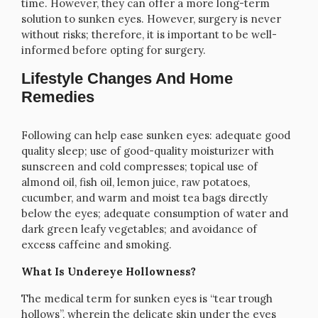
time. However, they can offer a more long-term
solution to sunken eyes. However, surgery is never
without risks; therefore, it is important to be well-
informed before opting for surgery.
Lifestyle Changes And Home
Remedies
Following can help ease sunken eyes: adequate good
quality sleep; use of good-quality moisturizer with
sunscreen and cold compresses; topical use of
almond oil, fish oil, lemon juice, raw potatoes,
cucumber, and warm and moist tea bags directly
below the eyes; adequate consumption of water and
dark green leafy vegetables; and avoidance of
excess caffeine and smoking.
What Is Undereye Hollowness?
The medical term for sunken eyes is “tear trough
hollows”, wherein the delicate skin under the eyes