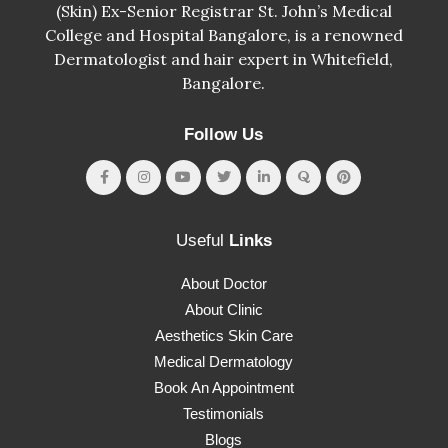
(Skin) Ex-Senior Registrar St. John’s Medical
College and Hospital Bangalore, is a renowned
Dermatologist and hair expert in Whitefield,
Bangalore.
Follow Us
Useful
Links
About Doctor
About Clinic
Aesthetics Skin Care
Medical Dermatology
Book An Appointment
Testimonials
Blogs