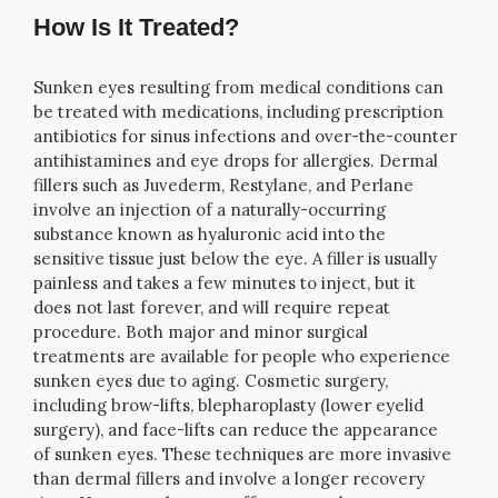
How Is It Treated?
Sunken eyes resulting from medical conditions can
be treated with medications, including prescription
antibiotics for sinus infections and over-the-counter
antihistamines and eye drops for allergies. Dermal
fillers such as Juvederm, Restylane, and Perlane
involve an injection of a naturally-occurring
substance known as hyaluronic acid into the
sensitive tissue just below the eye. A filler is usually
painless and takes a few minutes to inject, but it
does not last forever, and will require repeat
procedure. Both major and minor surgical
treatments are available for people who experience
sunken eyes due to aging. Cosmetic surgery,
including brow-lifts, blepharoplasty (lower eyelid
surgery), and face-lifts can reduce the appearance
of sunken eyes. These techniques are more invasive
than dermal fillers and involve a longer recovery