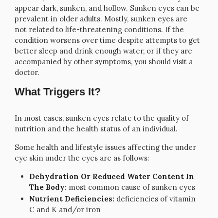
appear dark, sunken, and hollow. Sunken eyes can be
prevalent in older adults. Mostly, sunken eyes are
not related to life-threatening conditions. If the
condition worsens over time despite attempts to get
better sleep and drink enough water, or if they are
accompanied by other symptoms, you should visit a
doctor.
What Triggers It?
In most cases, sunken eyes relate to the quality of
nutrition and the health status of an individual.
Some health and lifestyle issues affecting the under
eye skin under the eyes are as follows:
Dehydration Or Reduced Water Content In
The Body:
most common cause of sunken eyes
Nutrient Deficiencies:
deficiencies of vitamin
C and K and/or iron